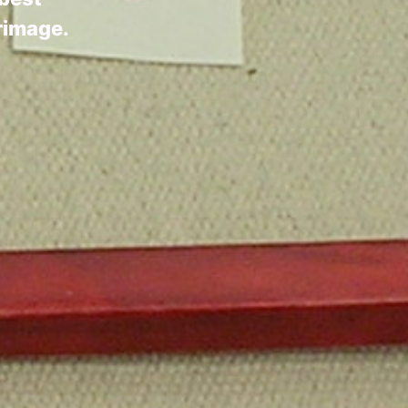
grimage.