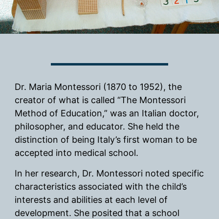
Dr. Maria Montessori (1870 to 1952), the
creator of what is called “The Montessori
Method of Education,” was an Italian doctor,
philosopher, and educator. She held the
distinction of being Italy’s first woman to be
accepted into medical school.
In her research, Dr. Montessori noted specific
characteristics associated with the child’s
interests and abilities at each level of
development. She posited that a school