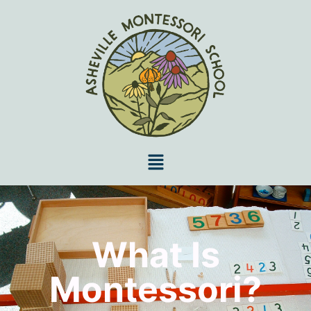
What Is
Montessori?