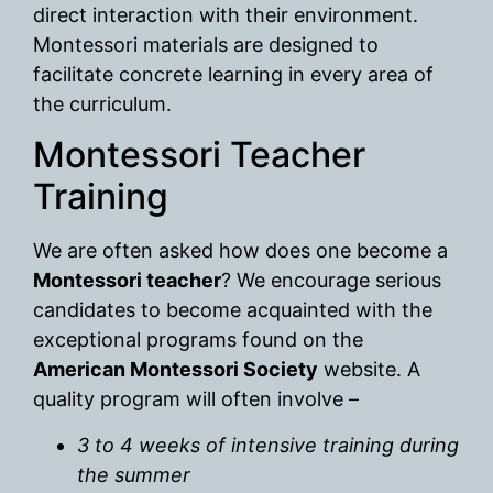
direct interaction with their environment.
Montessori materials are designed to
facilitate concrete learning in every area of
the curriculum.
Montessori Teacher
Training
We are often asked how does one become a
Montessori teacher
? We encourage serious
candidates to become acquainted with the
exceptional programs found on the
American Montessori Society
website. A
quality program will often involve –
3 to 4 weeks of intensive training during
the summer