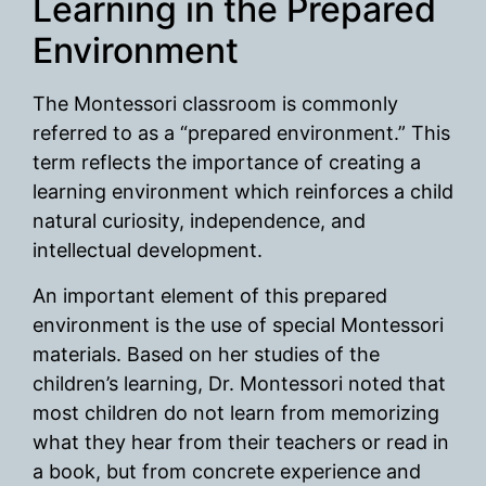
Learning in the Prepared
Environment
The Montessori classroom is commonly
referred to as a “prepared environment.” This
term reflects the importance of creating a
learning environment which reinforces a child
natural curiosity, independence, and
intellectual development.
An important element of this prepared
environment is the use of special Montessori
materials. Based on her studies of the
children’s learning, Dr. Montessori noted that
most children do not learn from memorizing
what they hear from their teachers or read in
a book, but from concrete experience and