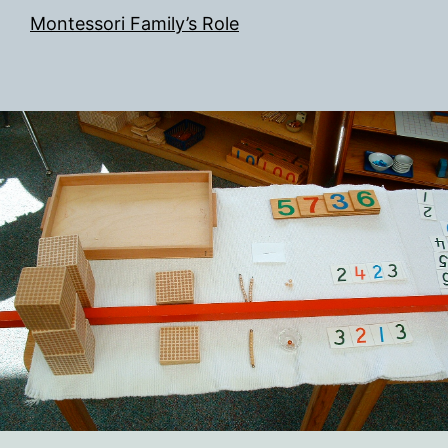
Montessori Family’s Role