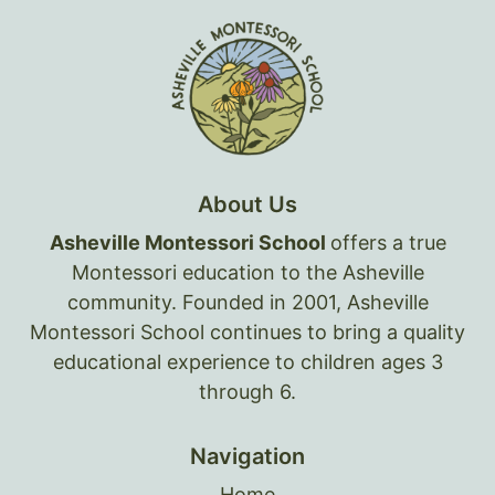
About Us
Asheville Montessori School
offers a true
Montessori education to the Asheville
community. Founded in 2001, Asheville
Montessori School continues to bring a quality
educational experience to children ages 3
through 6.
Navigation
Home