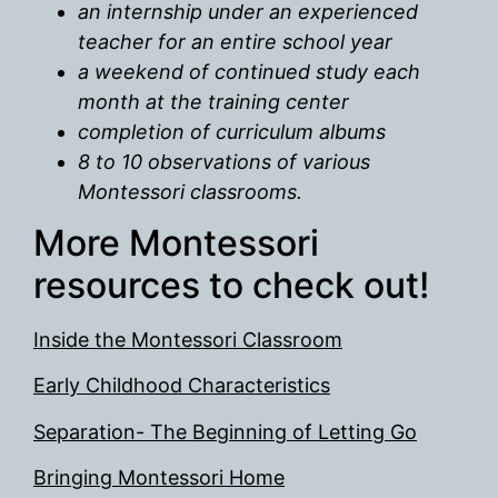
an internship under an experienced
teacher for an entire school year
a weekend of continued study each
month at the training center
completion of curriculum albums
8 to 10 observations of various
Montessori classrooms.
More Montessori
resources to check out!
Inside the Montessori Classroom
Early Childhood Characteristics
Separation- The Beginning of Letting Go
Bringing Montessori Home