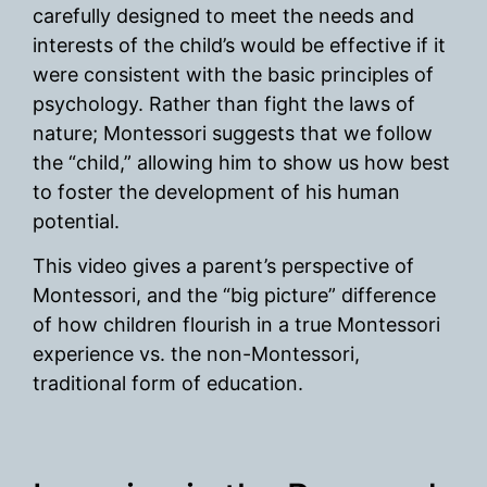
carefully designed to meet the needs and
interests of the child’s would be effective if it
were consistent with the basic principles of
psychology. Rather than fight the laws of
nature; Montessori suggests that we follow
the “child,” allowing him to show us how best
to foster the development of his human
potential.
This video gives a parent’s perspective of
Montessori, and the “big picture” difference
of how children flourish in a true Montessori
experience vs. the non-Montessori,
traditional form of education.