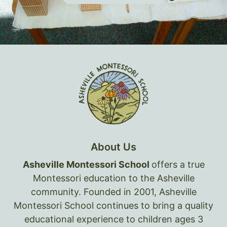
About Us
Asheville Montessori School
offers a true
Montessori education to the Asheville
community. Founded in 2001, Asheville
Montessori School continues to bring a quality
educational experience to children ages 3