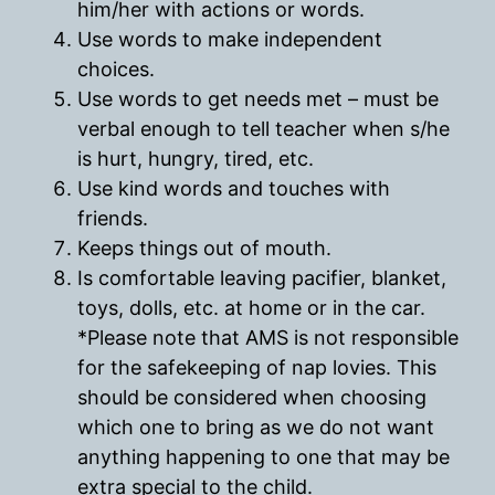
him/her with actions or words.
Use words to make independent
choices.
Use words to get needs met – must be
verbal enough to tell teacher when s/he
is hurt, hungry, tired, etc.
Use kind words and touches with
friends.
Keeps things out of mouth.
Is comfortable leaving pacifier, blanket,
toys, dolls, etc. at home or in the car.
*Please note that AMS is not responsible
for the safekeeping of nap lovies. This
should be considered when choosing
which one to bring as we do not want
anything happening to one that may be
extra special to the child.