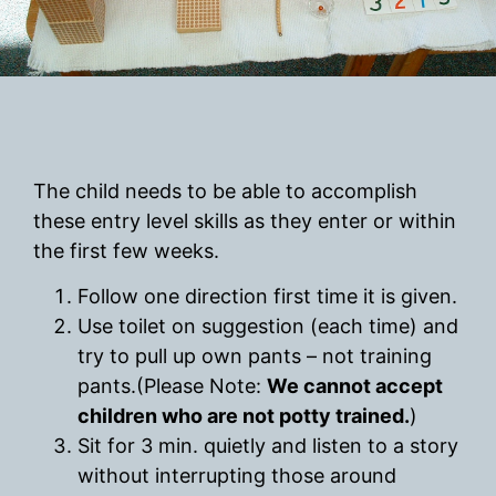
The child needs to be able to accomplish
these entry level skills as they enter or within
the first few weeks.
Follow one direction first time it is given.
Use toilet on suggestion (each time) and
try to pull up own pants – not training
pants.(Please Note:
We cannot accept
children who are not potty trained.
)
Sit for 3 min. quietly and listen to a story
without interrupting those around