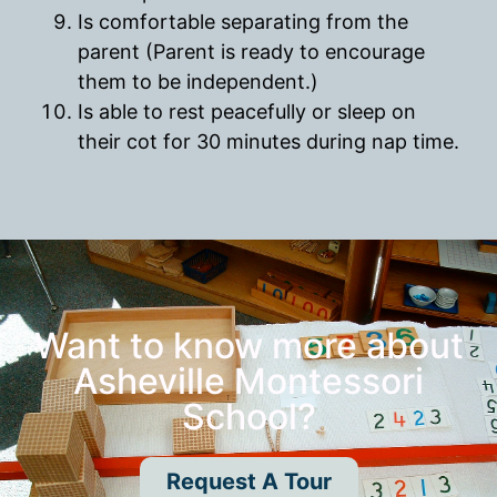
Is comfortable separating from the
parent (Parent is ready to encourage
them to be independent.)
Is able to rest peacefully or sleep on
their cot for 30 minutes during nap time.
Want to know more about
Asheville Montessori
School?
Request A Tour