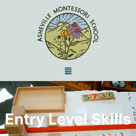
Entry Level Skills